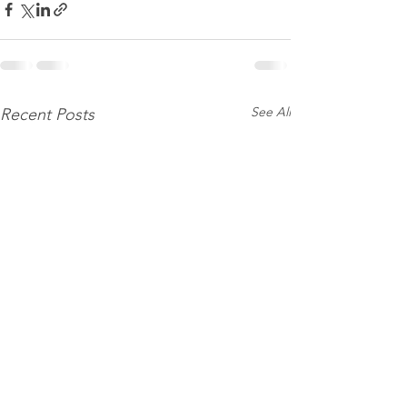
See All
Recent Posts