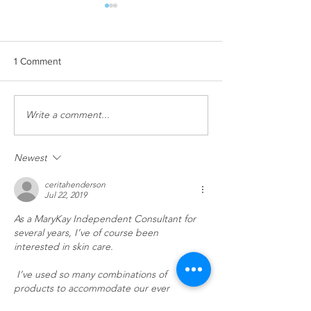
1 Comment
Facial Season!
Write a comment...
Our #1 selling pr
currently in stock
Newest
ceritahenderson
Jul 22, 2019
As a MaryKay Independent Consultant for 
several years, I’ve of course been 
interested in skin care.
 I’ve used so many combinations of 
products to accommodate our ever 
changing skin during different seasons and 