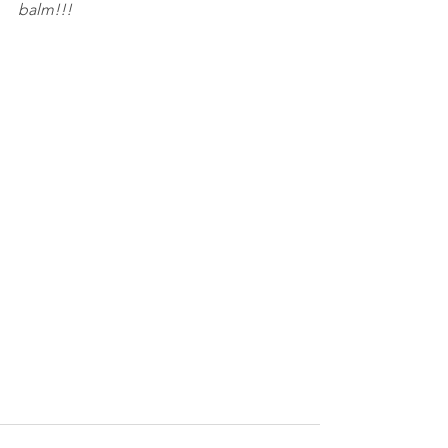
balm!!!