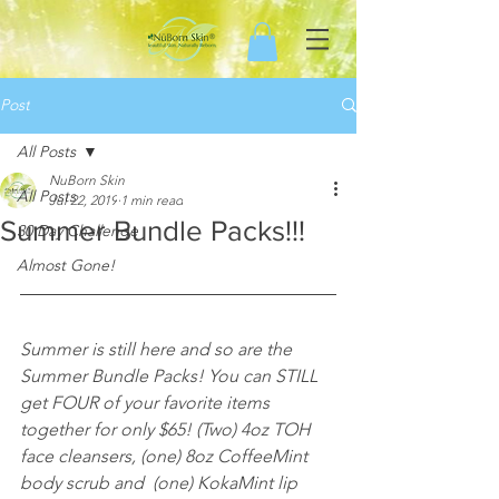
Post
All Posts
NuBorn Skin
All Posts
Jul 22, 2019
1 min read
Summer Bundle Packs!!!
30 Day Challenge
Almost Gone!
Summer is still here and so are the 
Summer Bundle Packs! You can STILL 
get FOUR of your favorite items 
together for only $65! (Two) 4oz TOH 
face cleansers, (one) 8oz CoffeeMint 
body scrub and  (one) KokaMint lip 