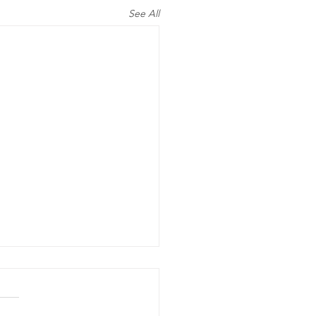
See All