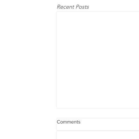
Recent Posts
Comments