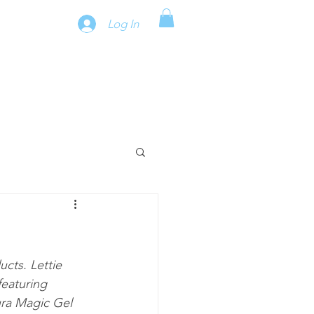
Log In
cts. Lettie 
featuring 
ra Magic Gel 