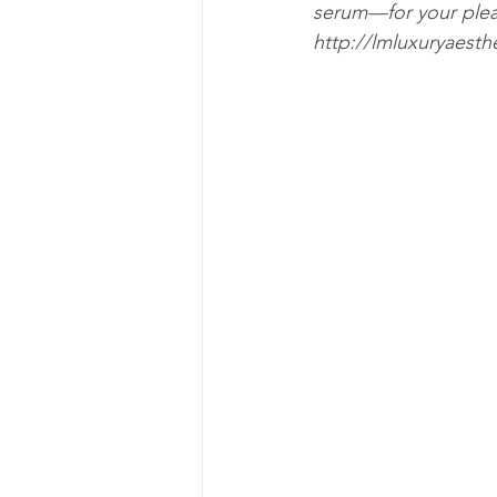
serum—for your pleas
http://lmluxuryaesth