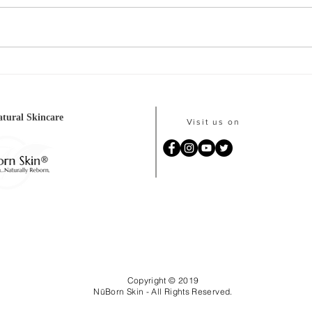
Our #1 selling product is
💵F
currently in stock!
WIN
tural Skincare
Visit us on
Copyright © 2019
NūBorn Skin - All Rights Reserved.