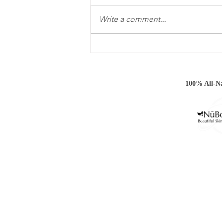
Write a comment...
Hoody Weather Is Almost
Here!
100% All-Na