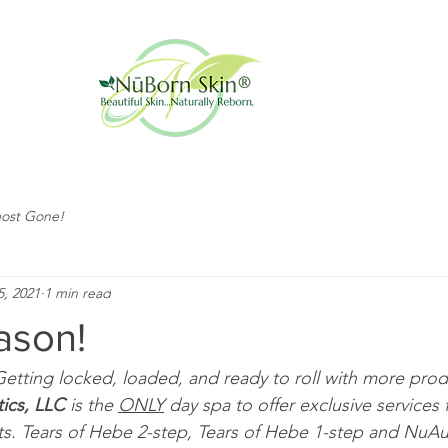
ost Gone!
5, 2021
1 min read
ason!
 Getting locked, loaded, and ready to roll with more produ
ics, LLC
 is the 
ONLY
 day spa to offer exclusive services 
s. Tears of Hebe 2-step, Tears of Hebe 1-step and NuAu