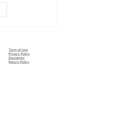
REE MONEY GIVEAWAY
NER ANNOUNCEMENT💵
Term of Use
Privacy Policy​
Disclaimer
Return Policy