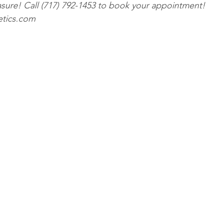
ure! Call (717) 792-1453 to book your appointment! 
etics.com