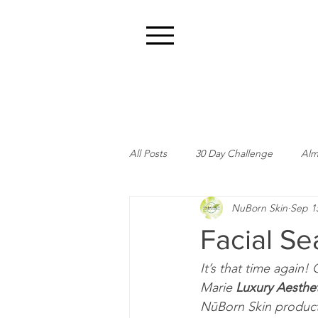
Menu
All Posts
30 Day Challenge
Alm
NuBorn Skin
Sep 1
Facial Se
It’s that time again!
Marie 
Luxury Aesthet
NūBorn Skin product