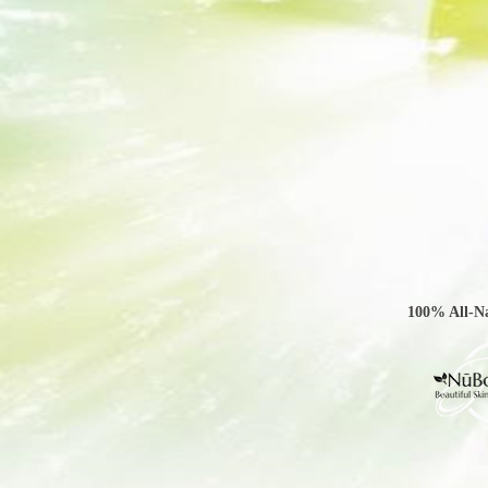
100% All-Na