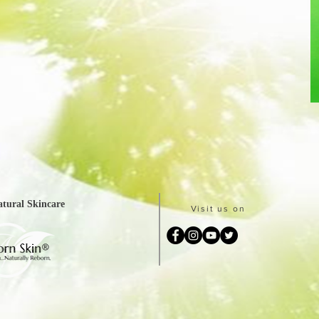
tural Skincare
Visit us on