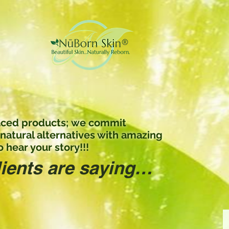
 laced products; we commit
 natural alternatives with amazing
 hear your story!!!
lients are saying…