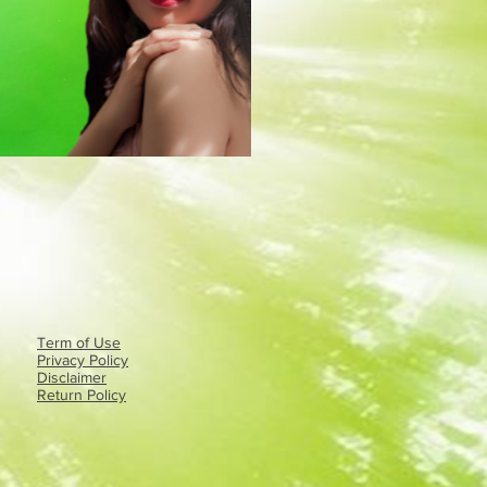
Term of Use
Privacy Policy​
Disclaimer
Return Policy