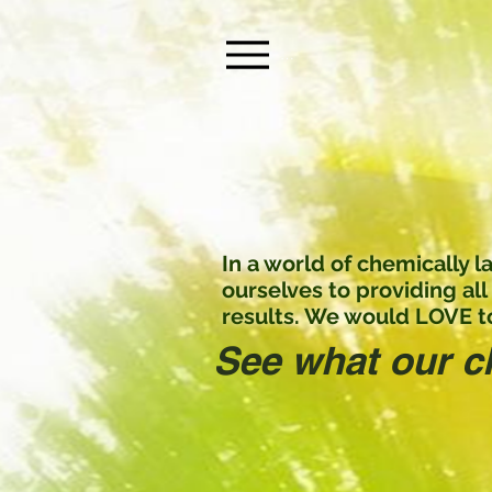
Menu
In a world of chemically
ourselves to providing all
results. We would LOVE to
See what our c