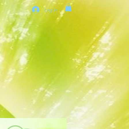
Log In