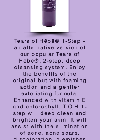
Tears of Hēbē® 1-Step -
an alternative version of
our popular Tears of
Hēbē®, 2-step, deep
cleansing system. Enjoy
the benefits of the
original but with foaming
action and a gentler
exfoliating formula!
Enhanced with vitamin E
and chlorophyll, T.O.H 1-
step will deep clean and
brighten your skin. It will
assist with the elimination
of acne, acne scars,
discoloration, blemishes