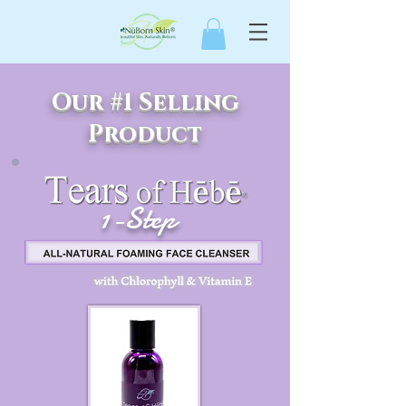
Our #1 Selling
Product
1-Step