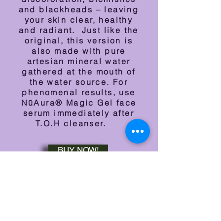
and blackheads – leaving
your skin clear, healthy
and radiant. Just like the
original, this version is
also m
ade with pure
artesian mineral water
gathered at the mouth of
the water source. For
phenomenal results, use
NūAura® Magic Gel face
serum immediately after
T.O.H cleanser.
BUY NOW!