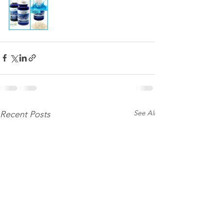
See All
Recent Posts