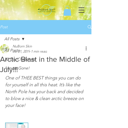
Post
All Posts
NuBorn Skin
All Posts
Jul 21, 2019
1 min read
Arctic Blast in the Middle of
30 Day Challenge
July!!!
Almost Gone!
One of THEE BEST things you can do 
for yourself in all this heat. It’s like the 
North Pole has your back and decided 
to blow a nice & clean arctic breeze on 
your face!